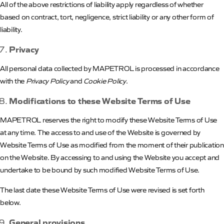
All of the above restrictions of liability apply regardless of whether
based on contract, tort, negligence, strict liability or any other form of
liability.
Privacy
All personal data collected by
MAPETROL
is processed in accordance
with the
Privacy Policy
and
Cookie Policy
.
Modifications to these Website Terms of Use
MAPETROL
reserves
the
right
to modify these Website Terms of Use
at any time. The access to and use of the Website is governed by
Website Terms of Use as modified from the moment of their publication
on the Website. By accessing to and using the Website you accept and
undertake to be bound by such modified Website Terms of Use.
The last date these Website Terms of Use were revised is set forth
below.
General provisions