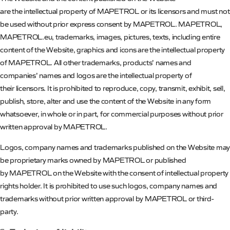
are the intellectual property of
MAPETROL
or its licensors and must not
be used without prior express consent by
MAPETROL
.
MAPETROL
,
MAPETROL.eu, trademarks, images, pictures, texts, including entire
content of the Website, graphics and icons are the intellectual property
of
MAPETROL
. All other trademarks, products’ names and
companies’ names and logos are the intellectual property of
their licensors. It is prohibited to reproduce, copy, transmit, exhibit, sell,
publish, store, alter and use the content of the Website
in any form
whatsoever, in whole or in part, for commercial purposes without prior
written approval by
MAPETROL
.
Logos, company names and trademarks published on the Website may
be proprietary marks owned by
MAPETROL
or published
by
MAPETROL
on the Website with the consent of intellectual property
rights holder. It is prohibited to use such logos, company names and
trademarks without prior written approval by
MAPETROL
or third-
party.