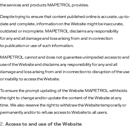
the services and products
MAPETROL
provides.
Despite trying to ensure that content published online is accurate, up-to-
date and complete, information on the Website might be inaccurate,
outdated or incomplete.
MAPETROL
disclaims any responsibility
for any and all damage and loss arising from and in connection
to publication or use of such information.
MAPETROL
cannot and does not guarantee unimpeded access to and
use of the Website and disclaims any responsibility for any and all
damage and loss arising from and in connection to disruption of the use
or inability to access the Website.
To ensure the prompt updating of the Website
MAPETROL
withholds
the right to change and/or update the content of the Website at any
time. We also reserve the right to withdraw the Website temporarily or
permanently and/or to refuse access to Website to all users.
Access to and use of the Website