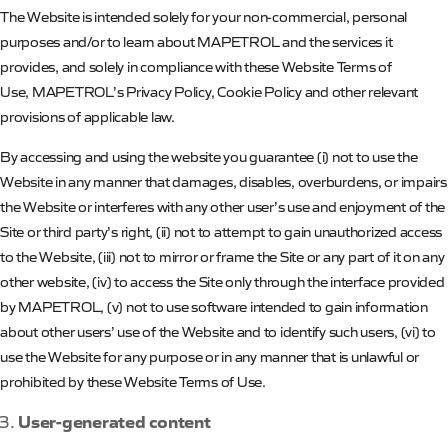
The Website is intended solely for your non-commercial, personal
purposes and/or to learn about
MAPETROL
and the services it
provides, and solely in compliance with these Website Terms of
Use,
MAPETROL’s
Privacy Policy, Cookie Policy and other relevant
provisions of applicable law.
By accessing and using the website you guarantee (
i
) not to use the
Website in any manner that damages, disables, overburdens, or impairs
the Website or interferes with any other user’s use and enjoyment of the
Site or third party’s right, (ii) not to attempt to gain unauthorized access
to the Website, (iii) not to mirror or frame the Site or any part of it on any
other website, (iv) to access the Site only through the interface provided
by
MAPETROL
, (v) not to use software intended to gain information
about other users’ use of the Website and to identify such users, (vi) to
use the Website for any purpose or in any manner that is unlawful or
prohibited by these Website Terms of Use.
User-generated content