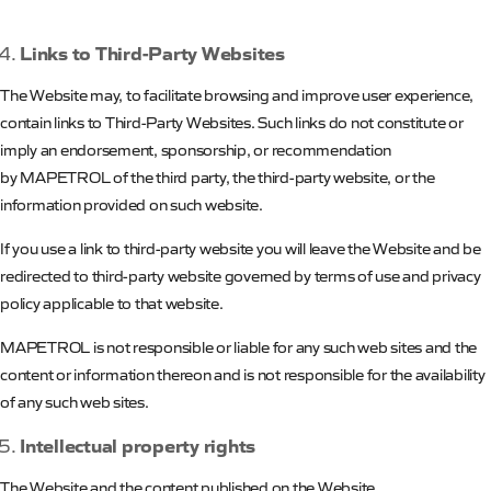
Links to Third-Party Websites
The Website may, to facilitate browsing and improve user experience,
contain links to Third-Party Websites. Such links do not constitute or
imply an endorsement, sponsorship, or recommendation
by
MAPETROL
of the third party, the third-party website, or the
information provided on such website.
If you use a link to third-party website you will leave the Website and be
redirected to third-party website governed by terms of use and privacy
policy applicable to that website.
MAPETROL
is not responsible or liable for any such web sites and the
content or information thereon and is not responsible for the availability
of any such web sites.
Intellectual property rights
The Website and the content published on the Website