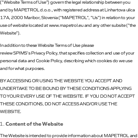
("Website Terms of Use") govern the legal relationship between you
and by MAPETROL d.o.o., with registered address at Linhartova ulica
17A, 2000 Maribor, Slovenia ("MAPETROL", "Us") in relation to your
use of website located at www.mapetrol.eu and any other subsite ("the
Website").
In addition to these Website Terms of Use please
review SPIMS's Privacy Policy, that specifies collection and use of your
personal data and Cookie Policy, describing which cookies do we use
and for what purposes.
BY ACCESSING OR USING THE WEBSITE YOU ACCEPT AND
UNDERTAKE TO BE BOUND BY THESE CONDITIONS APPLYING
TO YOUR EVERY USE OF THE WEBSITE. IF YOU DO NOT ACCEPT
THESE CONDITIONS, DO NOT ACCESS AND/OR USE THE
WEBSITE.
Content of the Website
The Website is intended to provide information about
MAPETROL
and