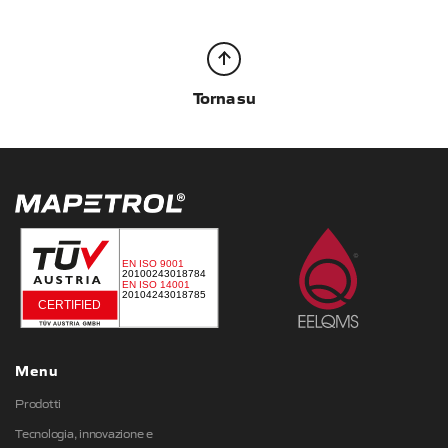
Torna su
Menu
Prodotti
Tecnologia, innovazione e