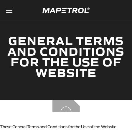
Skip to the content
GENERAL TERMS
AND CONDITIONS
FOR THE USE OF
WEBSITE
These General Terms and Conditions for the Use of the Website