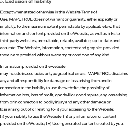
Exclusion of liability
Except when stated otherwise in this Website Terms of
Use,
MAPETROL
does not warrant or guaranty, either explicitly or
implicitly, to the maximum extent permittable by applicable law, that
information and content provided on the Website, as well as links to
third-party websites, are suitable, reliable, available, up-to-date and
accurate. The Website, information, content and graphics provided
therein are provided without warranty or condition of any kind.
Information provided on the website
may include inaccuracies or typographical errors.
MAPETROL
disclaims
any and all responsibility for damage or loss arising from and in
connection to the inability to use the website, the possibility of
information loss, loss of profit, goodwill or good repute, any loss arising
from or in connection to bodily injury and any other damage or
loss arising out of or relating to (
i
) your accessing to the Website;
(ii) your inability to use the Website; (iii) any information or content
provided on the Website; (iv) User-generated content created by you.