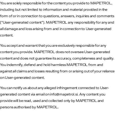
You are solely responsible for the content you provide to
MAPETROL
,
including but not limited to information and material provided in the
form of or in connection to questions, answers, inquiries and comments
(“User-generated content”).
MAPETROL
any responsibility for any and
all damage and loss arising from and in connection to User-generated
content.
You accept and warrant that you are exclusively responsible for any
content you provide.
MAPETROL
does not oversee User-generated
content and does not guarantee its accuracy, completeness and quality.
You indemnify,
defend and hold harmless
MAPETROL
from and
against all claims and losses resulting from or arising out of your reliance
on User-generated content.
You can notify us about any alleged infringement connected to User-
generated content via email on info@mapetrol.si.
Any content you
provide will be read, used and collected only by
MAPETROL
and
persons authorised by
MAPETROL
.