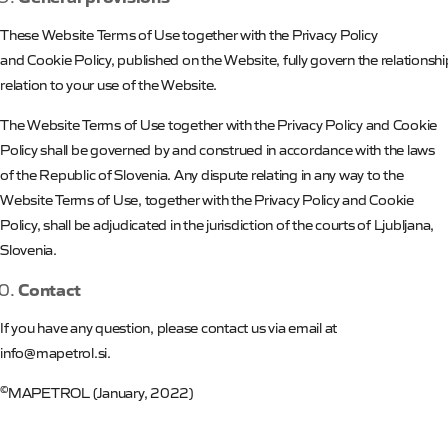
These
Website
Terms
of
Use together with
the
Privacy Policy
and
Cookie
Policy
,
published
on
the
Website
,
fully
govern
the
relationsh
relation to your use of the Website.
The Website Terms of Use together with the Privacy Policy and Cookie
Policy shall be governed by and construed in accordance with the laws
of the Republic of Slovenia. Any dispute relating in any way to the
Website Terms of Use, together with the Privacy Policy and Cookie
Policy, shall be adjudicated in the jurisdiction of the courts of Ljubljana,
Slovenia.
Contact
If you have any question, please contact us via email at
info@mapetrol.si.
©
MAPETROL
(
January,
2022)